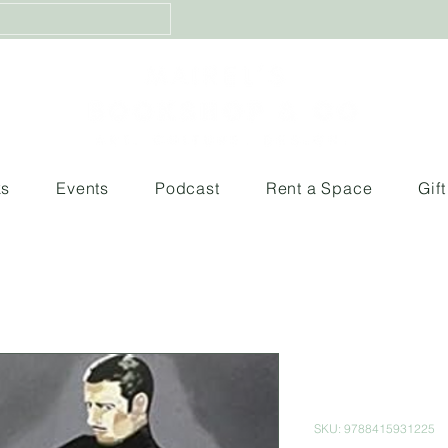
ks
Events
Podcast
Rent a Space
Gif
Obras maes
Pompidou 
SKU: 9788415931225