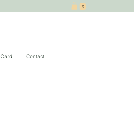
t Card
Contact
tras del Centre
en Málaga