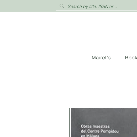
Mairel´s
Boo