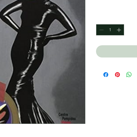
Price
$600.00
Quantity
*