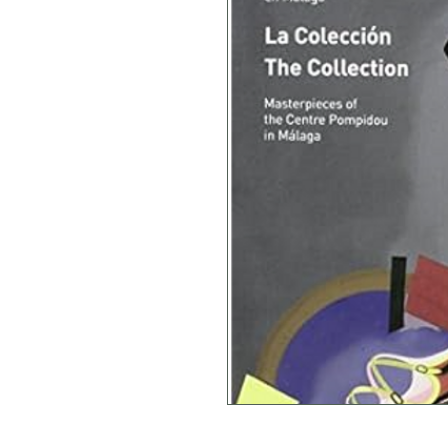
Brigitte Leal (Autor)