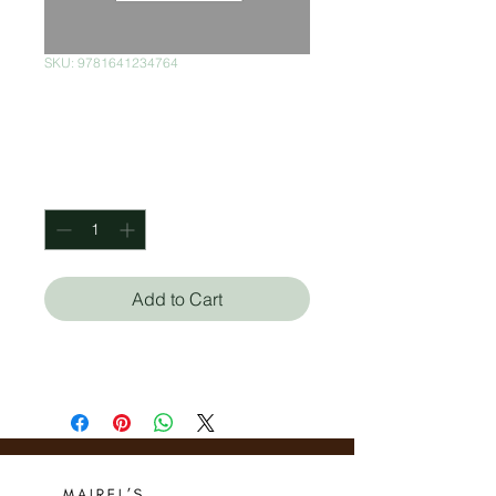
SKU: 9781641234764
Mujer Sueña
Price
$170.00
Quantity
*
Add to Cart
Omayra Font