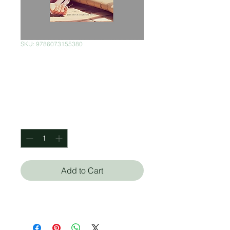
SKU: 9786073155380
Según venga el
juego
Price
$180.00
Quantity
*
Add to Cart
Joan Didion