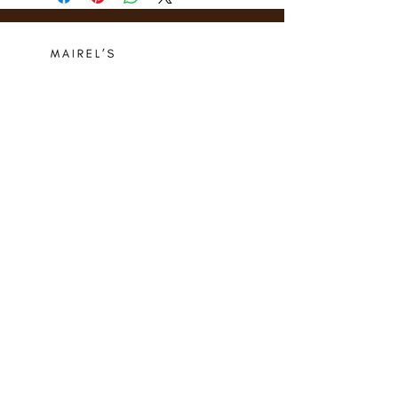
Who we are
Media Center
Projects
Careers
Publishing
Mairel's
Friends
Design
Contact
Instagram
Privacy Policy
Libro.fm
Cookie Policy
Goodreads
Terms
Threads
Commitment
© 2024 Mairel's Bookshop