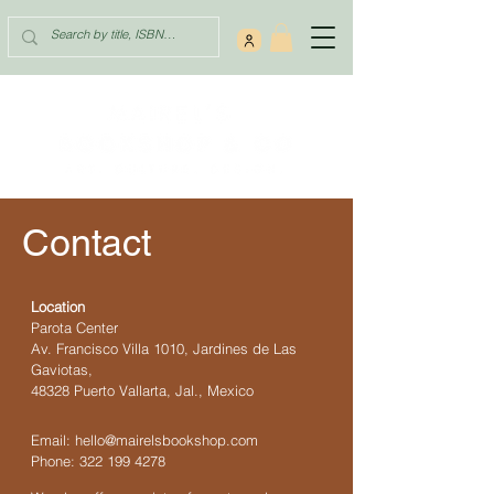
Contact
Location
Parota Center
Av. Francisco Villa 1010, Jardines de Las
Gaviotas,
48328 Puerto Vallarta, Jal., Mexico
Email:
hello@mairelsbookshop.com
Phone:
322 199 4278