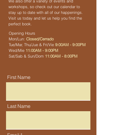
We also offer a variety of events and
workshops, so check out our calendar to
stay up to date with all of our happenings.
Visit us today and let us help you find the
perfect book.
Opening Hours
Mon/Lun:
Closed/Cerrado
Tue/Mar, Thu/Jue & Fri/Vie
9:00AM - 9:00PM
Wed/Mie
11:00AM - 9:00PM
Sat/Sab & Sun/Dom
11:00AM - 8:00PM
First Name
Last Name