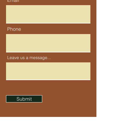
Email
Phone
Leave us a message...
Submit