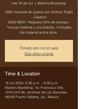
mié 16 de oct
  |  
Mairel's Bookshop
Taller mensual de joyería con Andrea Trujillo
- Casafuh
$300 MXN*- Requiere 50% de anticipo.
*Incluye material y una bebida. / Includes
the material and a drink.
Tickets are not on sale
See other events
Time & Location
16 oct 2024, 6:30 p.m. – 8:30 p.m.
Mairel's Bookshop, Av. Francisco Villa
1010-Unit 56, Jardines de Las Gaviotas,
48328 Puerto Vallarta, Jal., Mexico