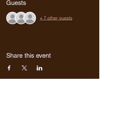
Guests
+ 7 other guests
Share this event
Who we are
Media Center
Projects
Careers
Publishing
Mairel's