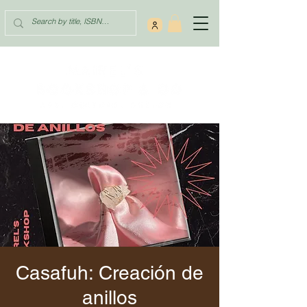
Casafuh: Creación de
anillos