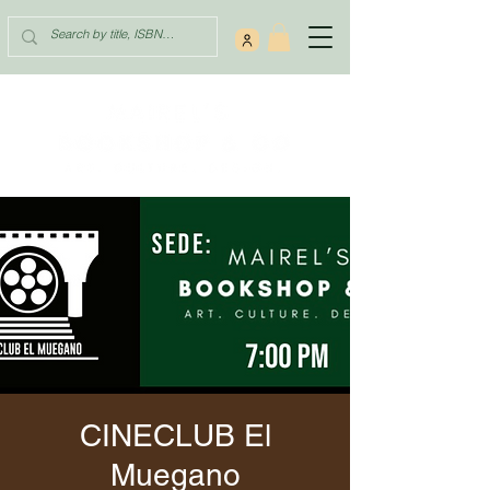
CINECLUB El
Muegano