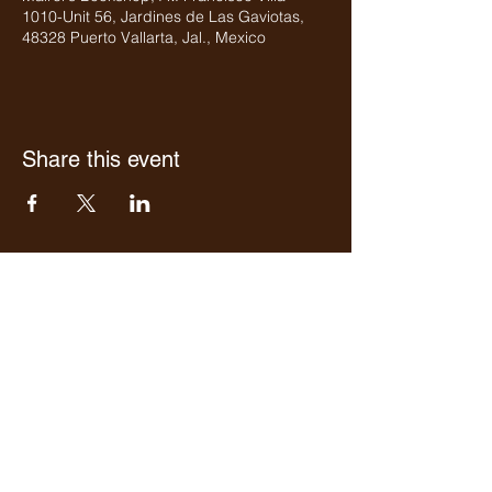
1010-Unit 56, Jardines de Las Gaviotas,
48328 Puerto Vallarta, Jal., Mexico
Share this event
Who we are
Media Center
Projects
Careers
Publishing
Mairel's
Friends