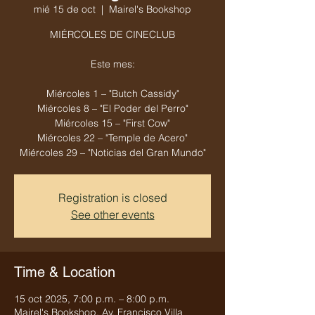
mié 15 de oct
  |  
Mairel's Bookshop
MIÉRCOLES DE CINECLUB
Este mes:
Miércoles 1 – "Butch Cassidy"
Miércoles 8 – "El Poder del Perro"
Miércoles 15 – "First Cow"
Miércoles 22 – "Temple de Acero"
Miércoles 29 – "Noticias del Gran Mundo"
Registration is closed
See other events
Time & Location
15 oct 2025, 7:00 p.m. – 8:00 p.m.
Mairel's Bookshop, Av. Francisco Villa