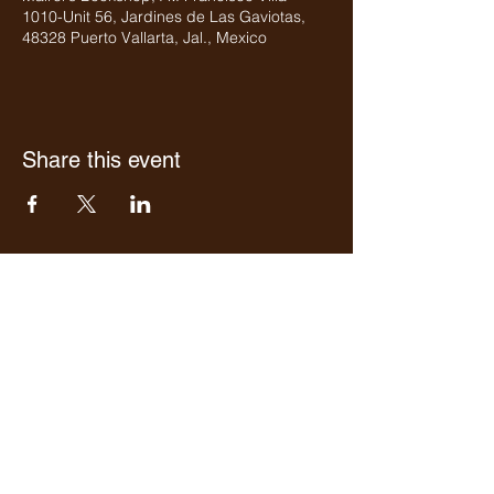
1010-Unit 56, Jardines de Las Gaviotas,
48328 Puerto Vallarta, Jal., Mexico
Share this event
Who we are
Media Center
Projects
Careers
Publishing
Mairel's
Friends