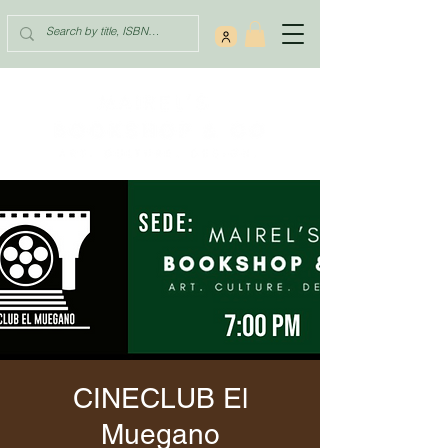
CINECLUB El
Muegano