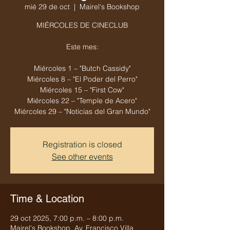
mié 29 de oct
  |  
Mairel's Bookshop
MIÉRCOLES DE CINECLUB
Este mes:
Miércoles 1 – "Butch Cassidy"
Miércoles 8 – "El Poder del Perro"
Miércoles 15 – "First Cow"
Miércoles 22 – "Temple de Acero"
Miércoles 29 – "Noticias del Gran Mundo"
Registration is closed
See other events
Time & Location
29 oct 2025, 7:00 p.m. – 8:00 p.m.
Mairel's Bookshop, Av. Francisco Villa