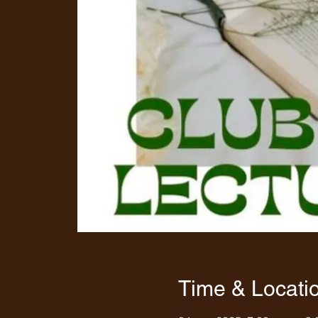
Time & Locati