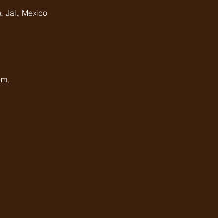
, Jal., Mexico
pm.