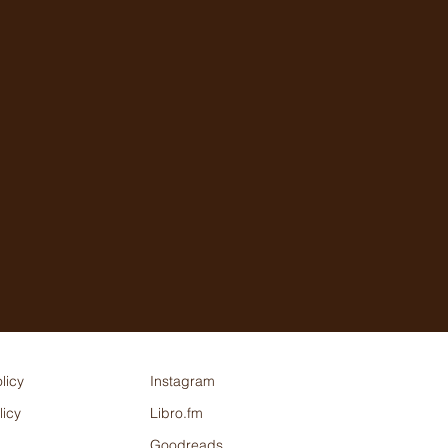
licy
Instagram
licy
Libro.fm
Goodreads