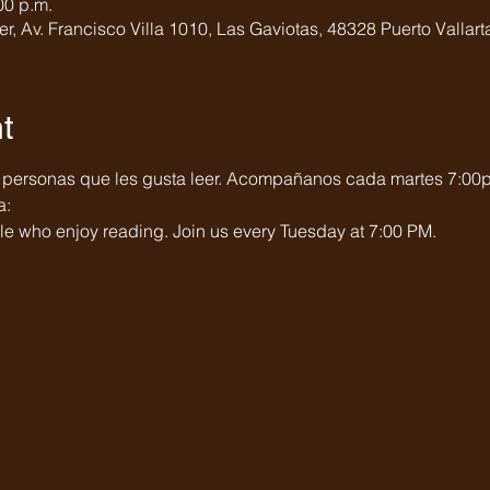
00 p.m.
er, Av. Francisco Villa 1010, Las Gaviotas, 48328 Puerto Vallarta
t
 personas que les gusta leer. Acompañanos cada martes 7:00
a:
e who enjoy reading. Join us every Tuesday at 7:00 PM.