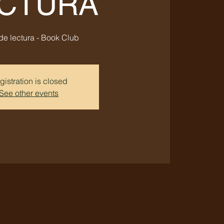
CTURA
de lectura - Book Club
gistration is closed
See other events