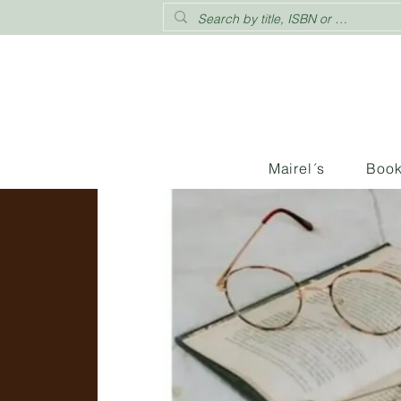
Mairel´s
Boo