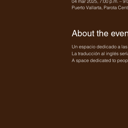
04 mar 2025, 7:00 p.m. – 9:
Puerto Vallarta, Parota Cent
About the even
Un espacio dedicado a las
La traducción al inglés serí
A space dedicated to peopl