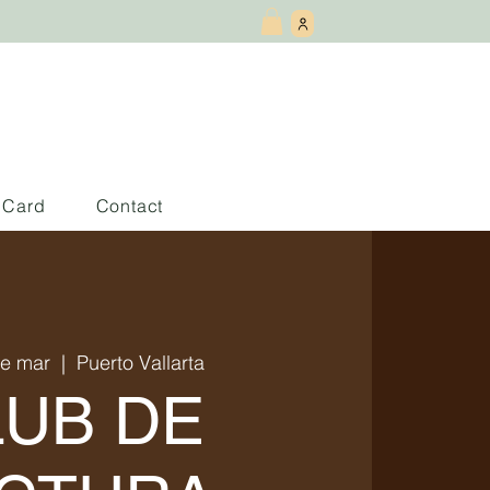
t Card
Contact
de mar
  |  
Puerto Vallarta
LUB DE