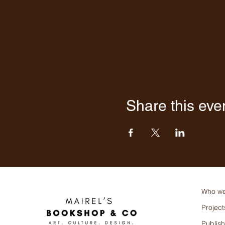
Share this eve
Who we
Project
Publish