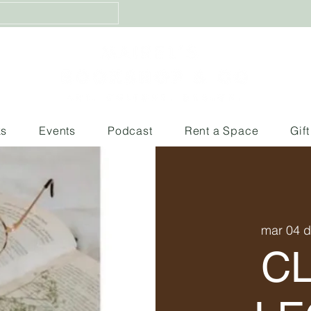
ks
Events
Podcast
Rent a Space
Gif
mar 04 
C