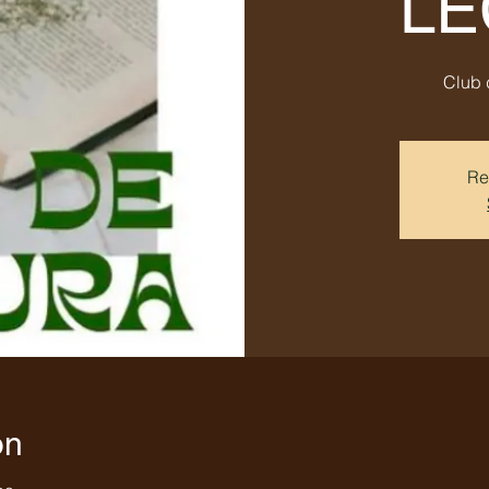
LE
Club 
Re
on