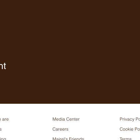
nt
 are
Media Center
Privacy Po
s
Careers
Cookie Po
ing
Mairel's Friends
Terms