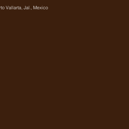
o Vallarta, Jal., Mexico