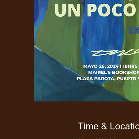
Time & Locati