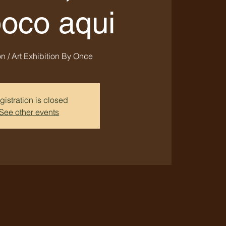
poco aqui
n / Art Exhibition By Once
gistration is closed
See other events