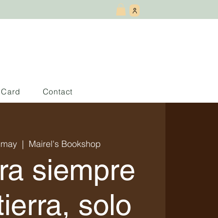
t Card
Contact
 may
  |  
Mairel's Bookshop
ra siempre
tierra, solo