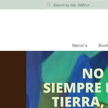
Mairel´s
Boo