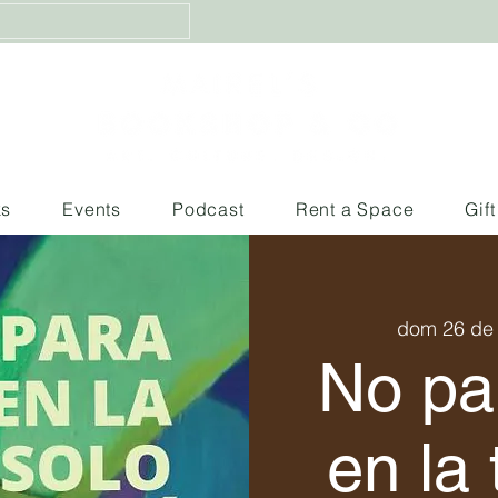
ks
Events
Podcast
Rent a Space
Gif
dom 26 de
No pa
en la 