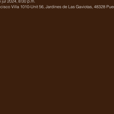
 jul 2024, 8:00 p.m.
cisco Villa 1010-Unit 56, Jardines de Las Gaviotas, 48328 Puert