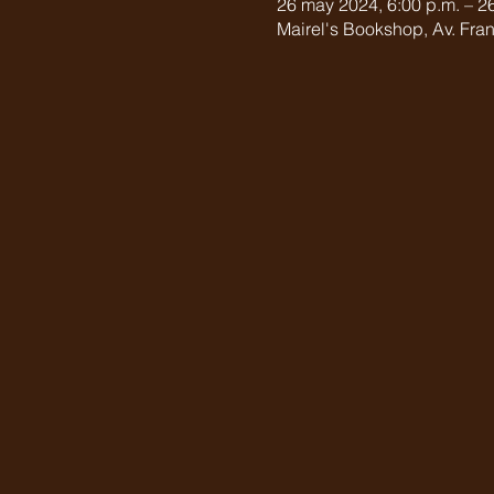
26 may 2024, 6:00 p.m. – 26
Mairel's Bookshop, Av. Fran