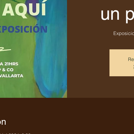
un 
Exposicio
Re
on