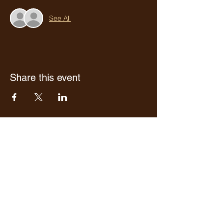
See All
Share this event
Who we are
Media Center
Projects
Careers
Publishing
Mairel's
Friends