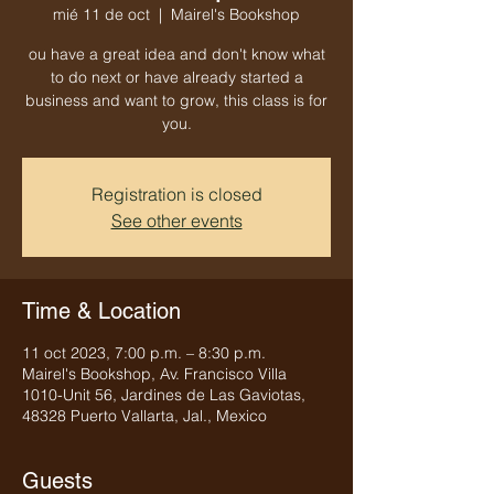
mié 11 de oct
  |  
Mairel's Bookshop
ou have a great idea and don't know what
to do next or have already started a
business and want to grow, this class is for
you.
Registration is closed
See other events
Time & Location
11 oct 2023, 7:00 p.m. – 8:30 p.m.
Mairel's Bookshop, Av. Francisco Villa
1010-Unit 56, Jardines de Las Gaviotas,
48328 Puerto Vallarta, Jal., Mexico
Guests