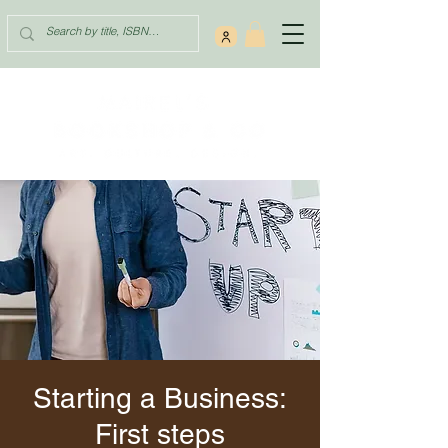
Starting a Business:
First steps