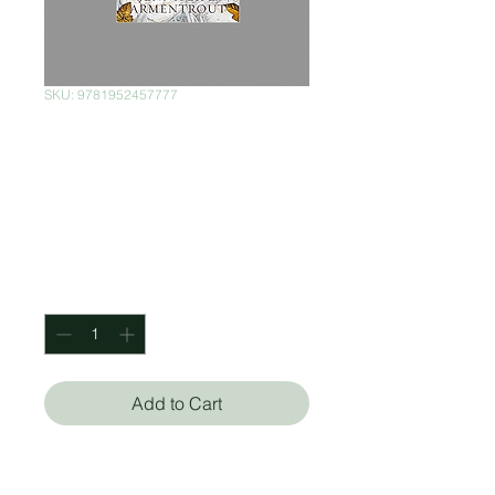
SKU: 9781952457777
A Kingdom of
Flesh and Fire:
Book 2
Price
$450.00
Quantity
*
Add to Cart
Jennifer L Armentrout (Autor)