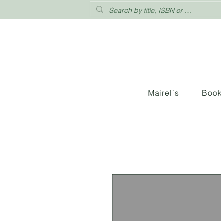
Mairel´s
Boo