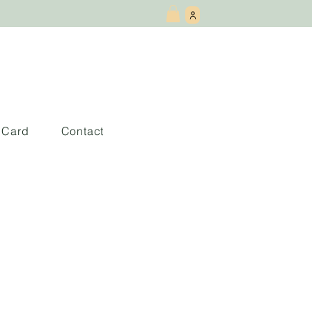
t Card
Contact
nderland