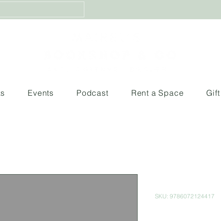
ks
Events
Podcast
Rent a Space
Gif
Alice in Wo
SKU: 9786072124417
Price
$99.00