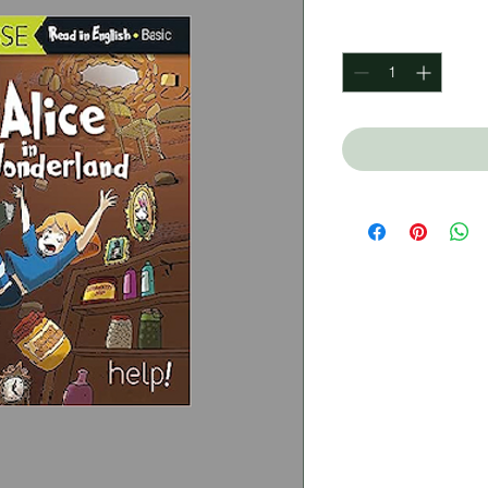
Quantity
*