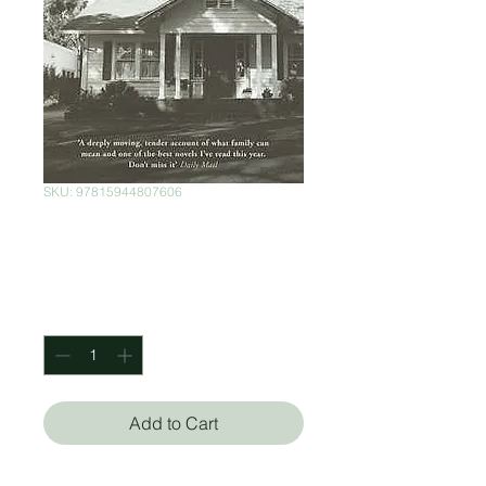
SKU: 97815944807606
Aloft
Price
$150.00
Quantity
*
Add to Cart
Chang-Rae Lee