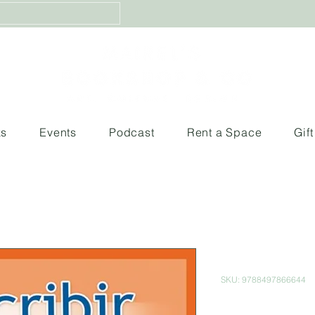
ks
Events
Podcast
Rent a Space
Gif
Aprende A E
SKU: 9788497866644
Price
$129.00