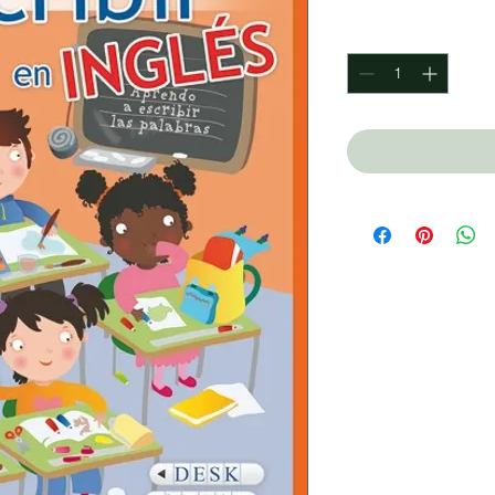
Quantity
*