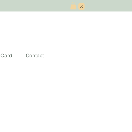
t Card
Contact
scribir En Ingles