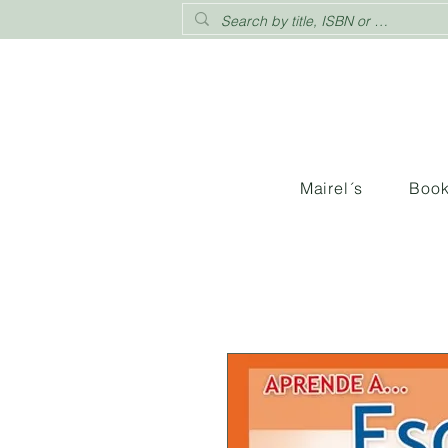
Mairel´s
Boo