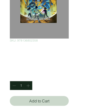
SKU: 978136802358
Aru Shah And The
City Of Gold
Price
$300.00
Quantity
*
Add to Cart