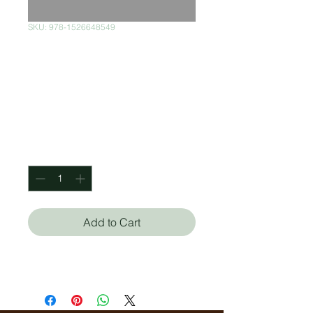
SKU: 978-1526648549
As Long As The
Lemon Trees
Grows
Price
$350.00
Quantity
*
Add to Cart
Katouh Zoulfa