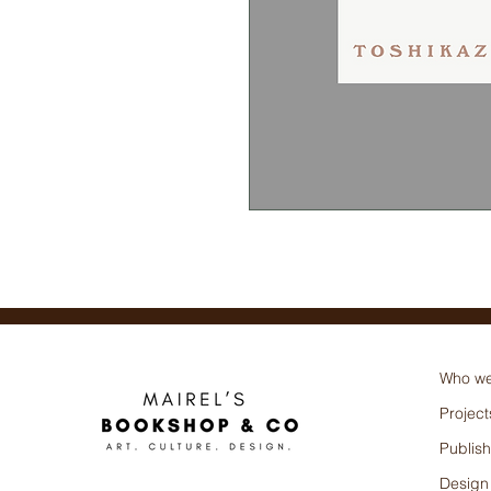
Toshikazu Kawaguchi
Who we
Project
Publish
Design