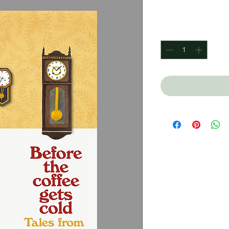
Price
$450.00
Quantity
*