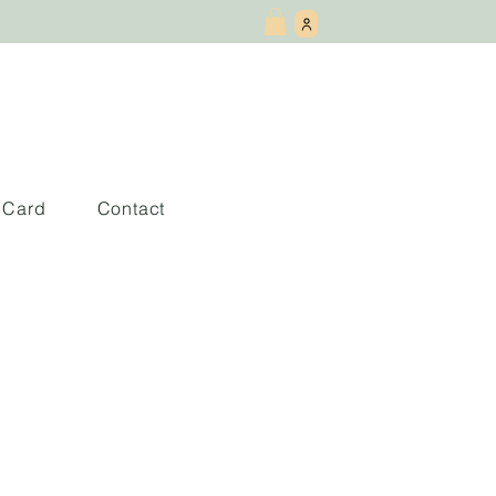
t Card
Contact
coffee gets cold
the cafe)