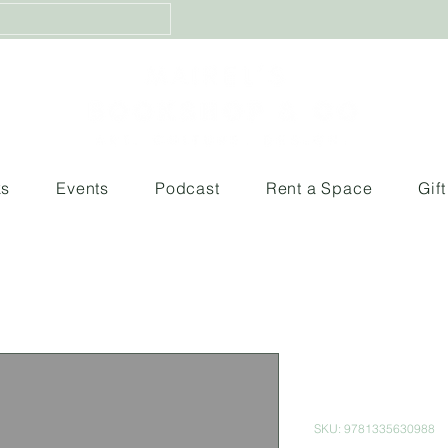
ks
Events
Podcast
Rent a Space
Gif
Before the 
(Tales from 
SKU: 9781335630988