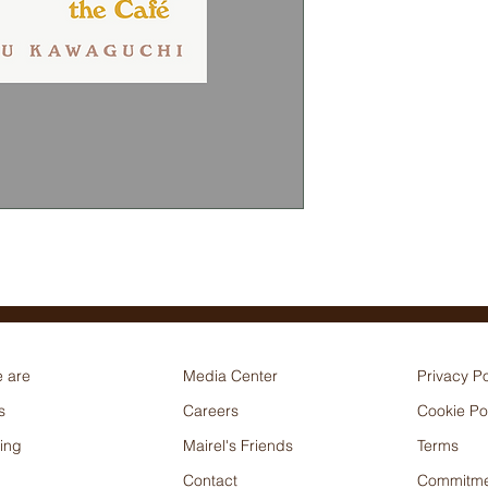
 are
Media Center
Privacy Po
s
Careers
Cookie Po
ing
Mairel's Friends
Terms
Contact
Commitme