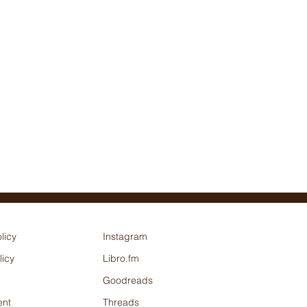
licy
Instagram
licy
Libro.fm
Goodreads
nt
Threads