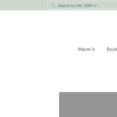
Mairel´s
Boo