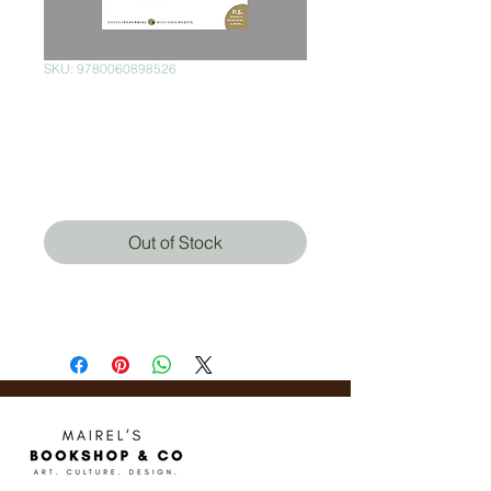
SKU: 9780060898526
Brave New World:
Revisited
Price
$320.00
Out of Stock
Aldous Huxley