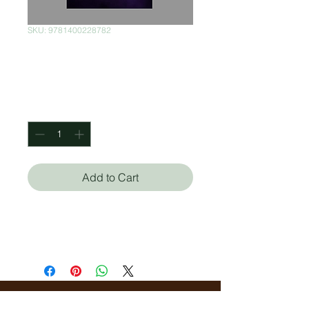
SKU: 9781400228782
Cambie Su Mundo
Price
$300.00
Quantity
*
Add to Cart
John C. Maxwell
Rob Hoskins