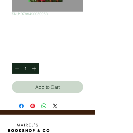
SKU: 9788490050958
Cinco Semanas en
Globo
Price
$280.00
Quantity
*
Add to Cart