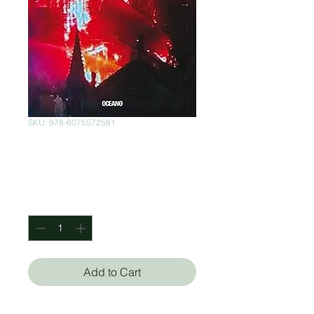
SKU: 978-6075572581
Demasiado Odio
Price
$350.00
Quantity
*
Add to Cart
Sara Sefchovich