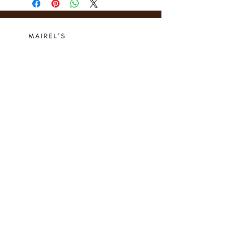
Who we are
Media Center
Projects
Careers
Publishing
Mairel's
Friends
Design
Contact
Instagram
Privacy Policy
Libro.fm
Cookie Policy
Goodreads
Terms
Threads
Commitment
© 2024 Mairel's Bookshop