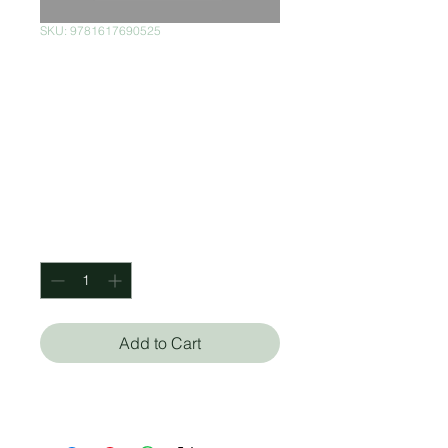
SKU: 9781617690525
Design Brooklyn:
Renovation,
Restoration,
Innovation
Price
$699.00
Quantity
*
Add to Cart
Anne Hellman