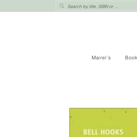
Mairel´s
Boo