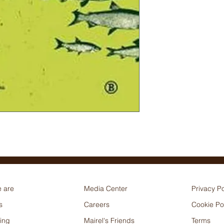
 are
Media Center
Privacy Po
s
Careers
Cookie Po
ing
Mairel's Friends
Terms