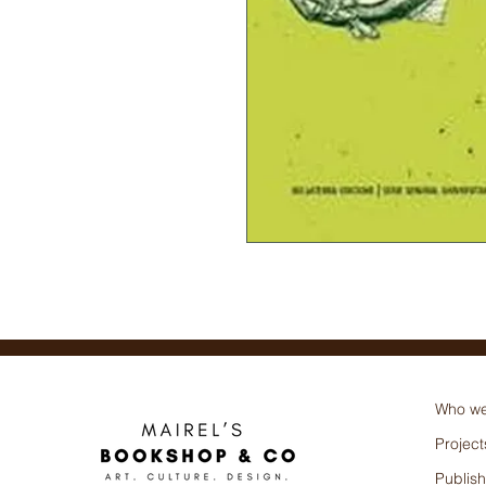
Bellaterra (Autor)
Who we
Project
Publish