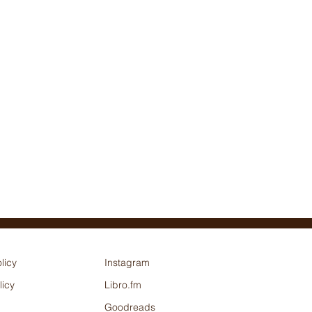
licy
Instagram
licy
Libro.fm
Goodreads