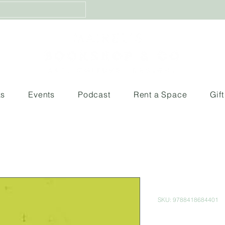
ks
Events
Podcast
Rent a Space
Gif
El Deseo d
SKU: 9788418684401
Price
$560.00