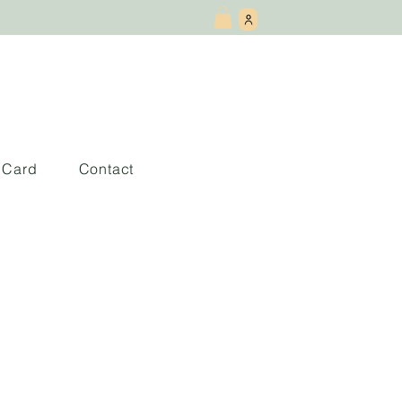
t Card
Contact
e Cambiar