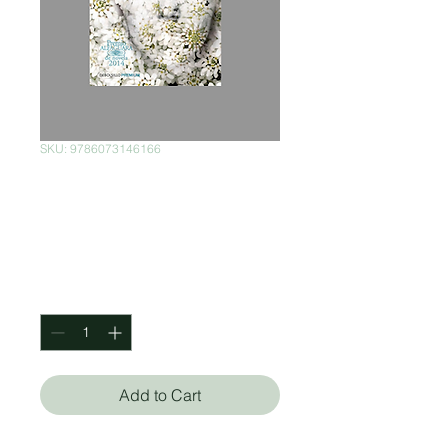
SKU: 9786073146166
El mundo de
afuera
Price
$150.00
Quantity
*
Add to Cart