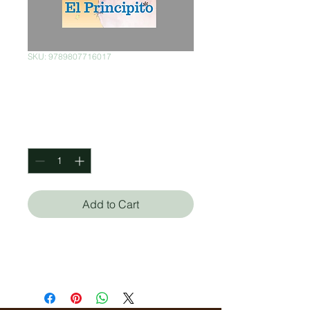
SKU: 9789807716017
El Principito
Price
$225.00
Quantity
*
Add to Cart
Antoine de Saint/Exupéry
Lucemar