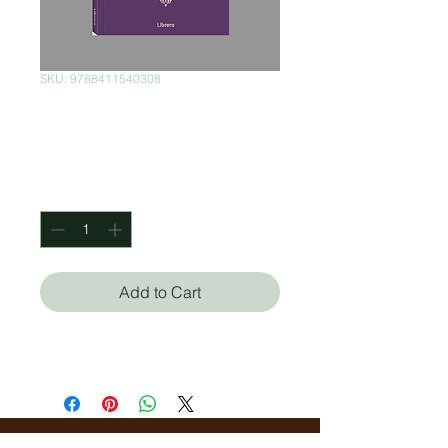
SKU: 9788411540308
El Profeta
Price
$500.00
Quantity
*
Add to Cart
Khalil Gibran