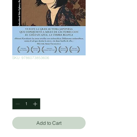
SKU: 9786073853606
El tercer amor
Price
$460.00
Quantity
*
Add to Cart