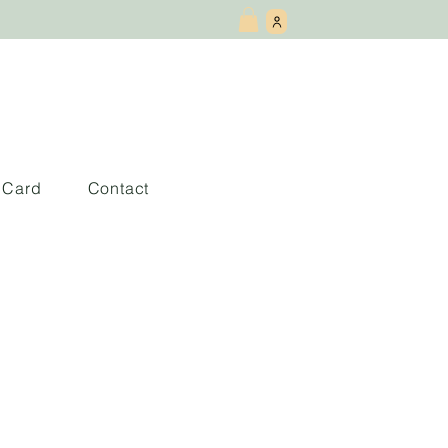
t Card
Contact
orizontal