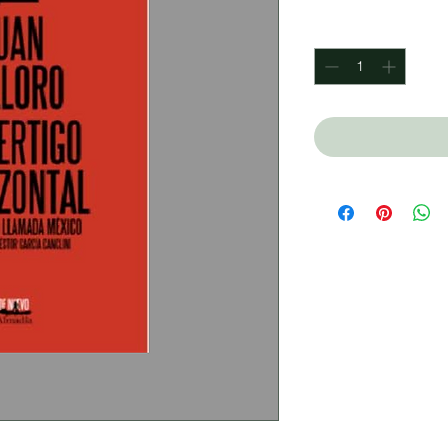
Quantity
*