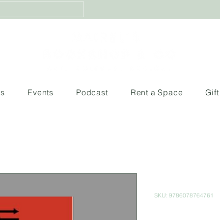
ks
Events
Podcast
Rent a Space
Gif
El Vertigo H
SKU: 9786078764761
Price
$550.00