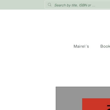
Mairel´s
Boo