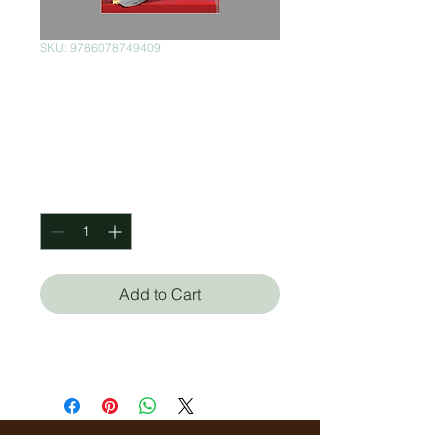
SKU: 9786078749409
Esa chica buena
onda
Price
$350.00
Quantity
*
Add to Cart
Yara Nakahanda Monteiro