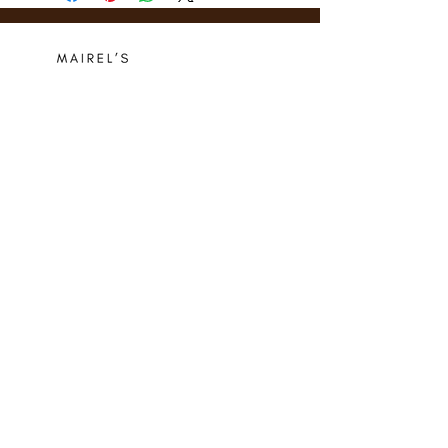
Who we are
Media Center
Projects
Careers
Publishing
Mairel's
Friends
Design
Contact
Instagram
Privacy Policy
Libro.fm
Cookie Policy
Goodreads
Terms
Threads
Commitment
© 2024 Mairel's Bookshop