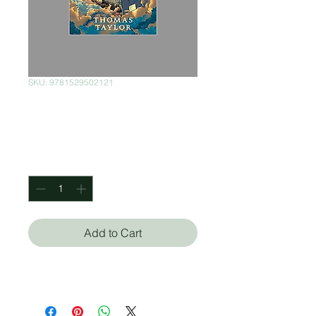
SKU: 9781529502121
Festergrimm
Price
$450.00
Quantity
*
Add to Cart
Thomas Taylor