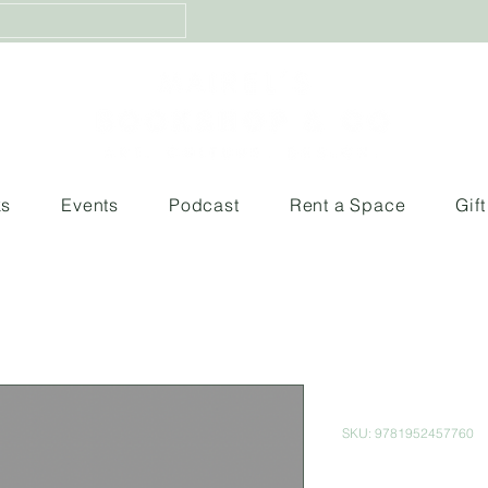
ks
Events
Podcast
Rent a Space
Gif
From Blood
SKU: 9781952457760
Price
$400.00