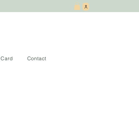
t Card
Contact
 and Ash: Book 1