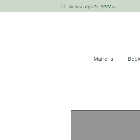
Mairel´s
Boo