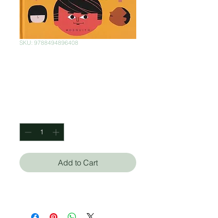
SKU: 9788494896408
Gente (poco)
corriente
Price
$400.00
Quantity
*
Add to Cart
Mikel Casal