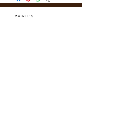
Who we are
Media Center
Projects
Careers
Publishing
Mairel's
Friends
Design
Contact
Instagram
Privacy Policy
Libro.fm
Cookie Policy
Goodreads
Terms
Threads
Commitment
© 2024 Mairel's Bookshop