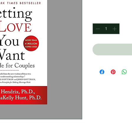
Price
$360.00
Quantity
*