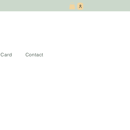
t Card
Contact
 love you want: a
ouples