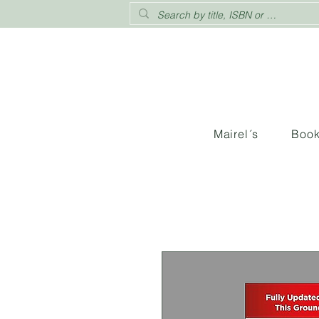
Mairel´s
Boo