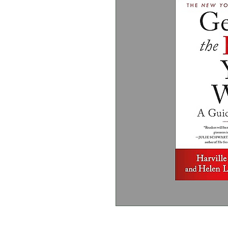
Harville Hendrix PhD