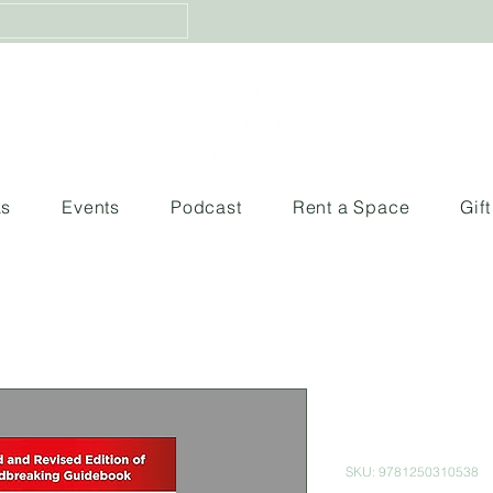
ks
Events
Podcast
Rent a Space
Gif
Getting the
guide for c
SKU: 9781250310538