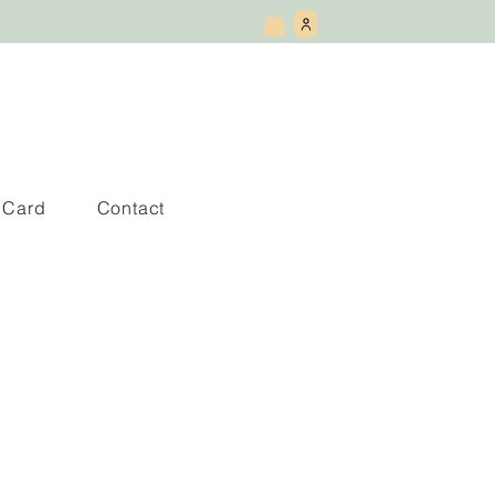
t Card
Contact
rtrait of Our