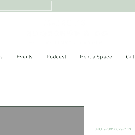
ks
Events
Podcast
Rent a Space
Gif
Human: A Po
World
SKU: 9780500292143