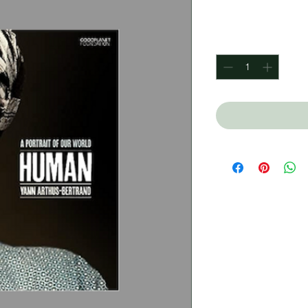
Price
$550.00
Quantity
*