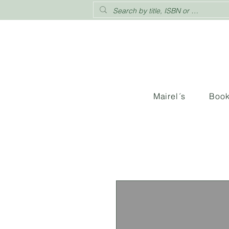
Mairel´s
Boo