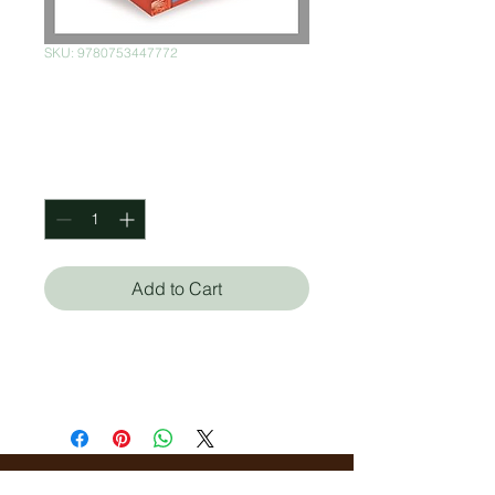
SKU: 9780753447772
I wonder why
Price
$1,000.00
Quantity
*
Add to Cart
Ultimate Collection - twenty
books to amaze and inspire