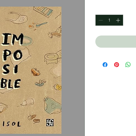
Quantity
*