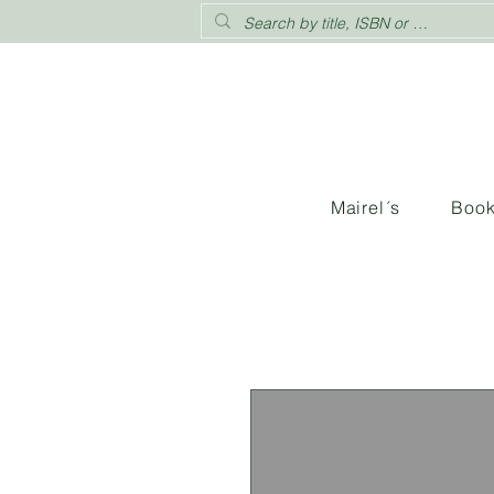
Mairel´s
Boo