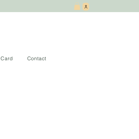
t Card
Contact