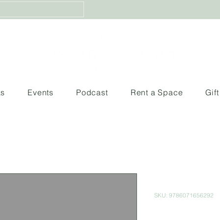
ks
Events
Podcast
Rent a Space
Gif
Imposible
SKU: 9786071656292
Price
$200.00