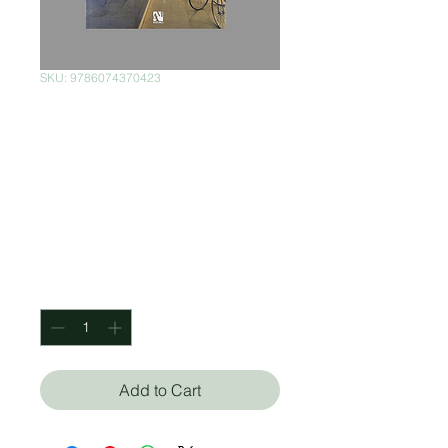
SKU: 9786074370423
Interiores
Mexicanos:
Diversidad
Creativa
Price
$750.00
Quantity
*
Add to Cart