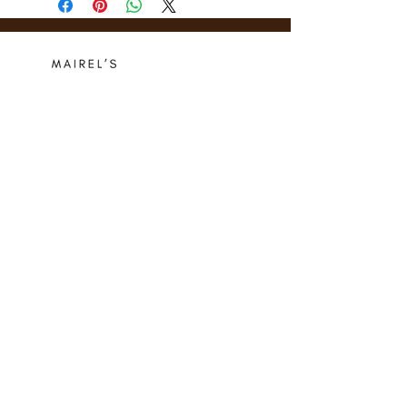
Who we are
Media Center
Projects
Careers
Publishing
Mairel's
Friends
Design
Contact
Instagram
Privacy Policy
Libro.fm
Cookie Policy
Goodreads
Terms
Threads
Commitment
© 2024 Mairel's Bookshop