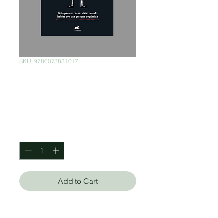
SKU: 9786073831017
La depresión (no)
existe
Price
$220.00
Quantity
*
Add to Cart
Juan Carlos Rincón Escalante