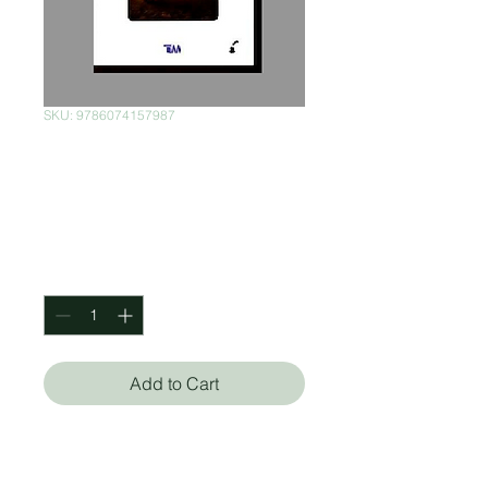
SKU: 9786074157987
La isla del Dr.
Moreau
Price
$120.00
Quantity
*
Add to Cart
H.G Wells