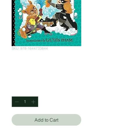
SKU: 978-1644733844
La princess de
negro y La batalla
Price
$422.00
Quantity
*
Add to Cart