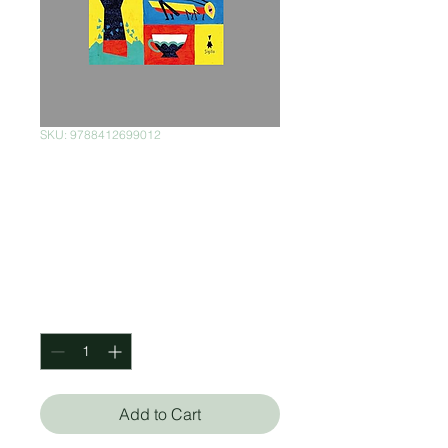
SKU: 9788412699012
La Segunda
Venida de Hilda
Bustamante
Price
$630.00
Quantity
*
Add to Cart