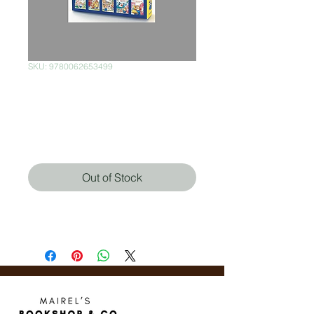
SKU: 9780062653499
Little Critter
Collector's Quintet
Price
$420.00
Out of Stock
Mercer Mayer