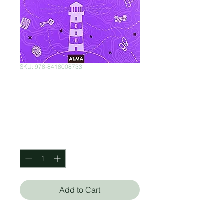
SKU: 978-8418008733
Los misterios de la
isla Montagu
Price
$470.00
Quantity
*
Add to Cart
Wayne Schmittgerger (Autor)