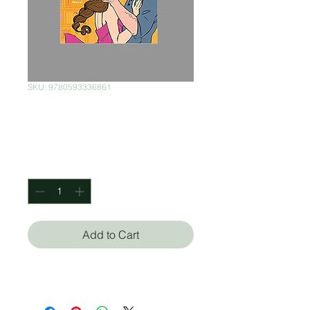
SKU: 9780593336861
Love, Theoretically
Price
$320.00
Quantity
*
Add to Cart
Ali Hazelwood (Autor)