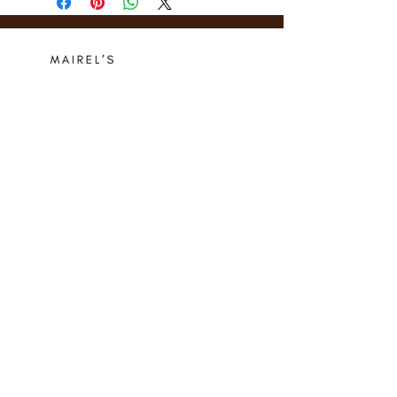
Who we are
Media Center
Projects
Careers
Publishing
Mairel's
Friends
Design
Contact
Instagram
Privacy Policy
Libro.fm
Cookie Policy
Goodreads
Terms
Threads
Commitment
© 2024 Mairel's Bookshop