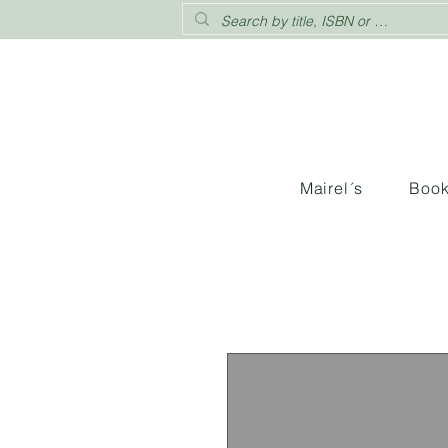
Mairel´s
Boo