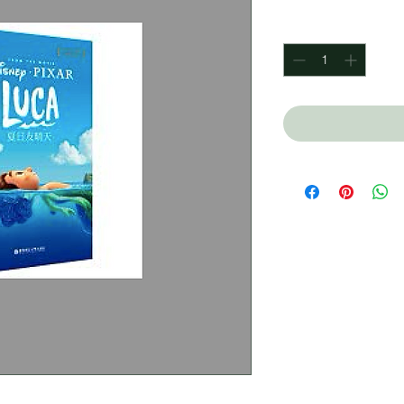
Quantity
*