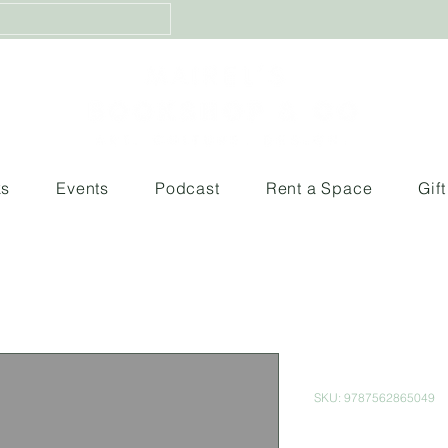
ks
Events
Podcast
Rent a Space
Gif
Luca
SKU: 9787562865049
Price
$380.00