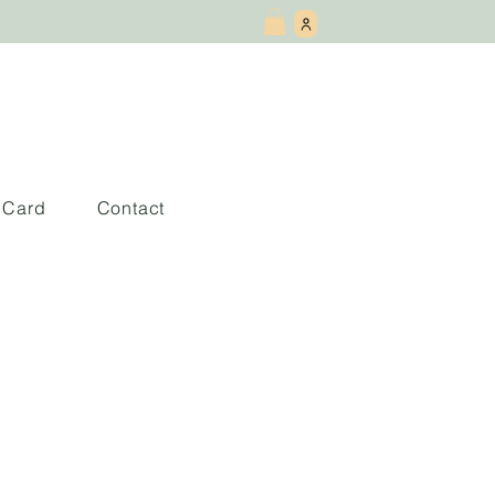
t Card
Contact