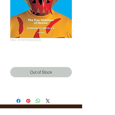
SKU: 9780789324535
Lucha Loco
Price
$400.00
Out of Stock
Malcolm Venville (Autor),