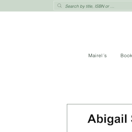
Mairel´s
Boo