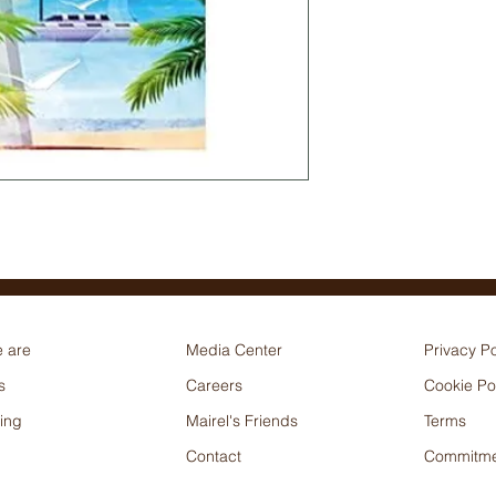
 are
Media Center
Privacy Po
s
Careers
Cookie Po
ing
Mairel's Friends
Terms
Contact
Commitme