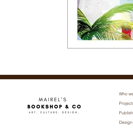
Abigail Sabel (Autor)
Who we
Project
Publish
Design