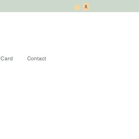
t Card
Contact
 la aceptacion