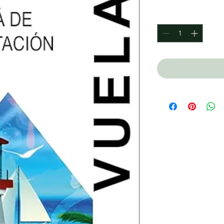
Quantity
*