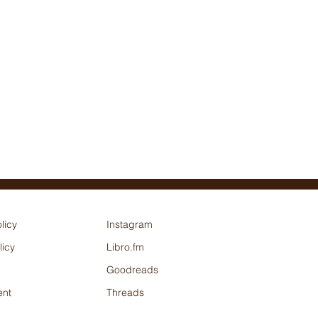
licy
Instagram
licy
Libro.fm
Goodreads
nt
Threads