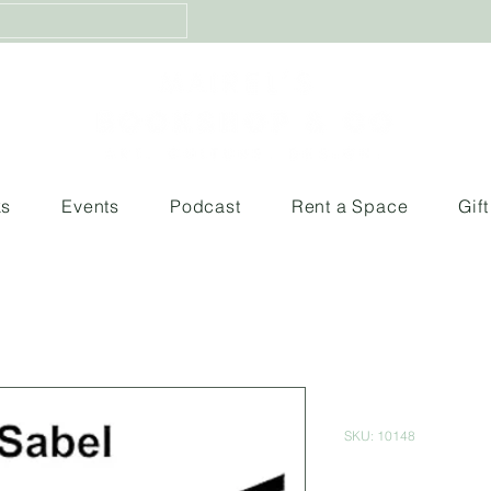
ks
Events
Podcast
Rent a Space
Gif
Mas alla de
SKU: 10148
Price
$460.00