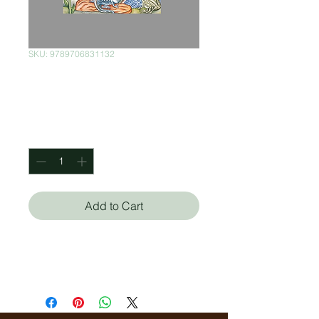
SKU: 9789706831132
Medio Cielo
Price
$150.00
Quantity
*
Add to Cart
Alberto Blanco
Felipe Morales