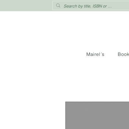
Mairel´s
Boo