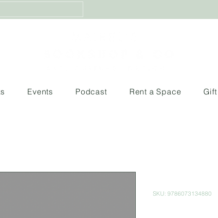
ks
Events
Podcast
Rent a Space
Gif
Memorias d
SKU: 9786073134880
Price
$500.00