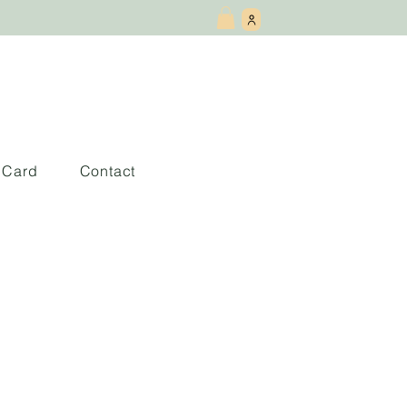
t Card
Contact
e una Geisha