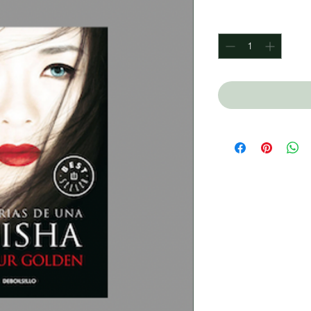
Quantity
*