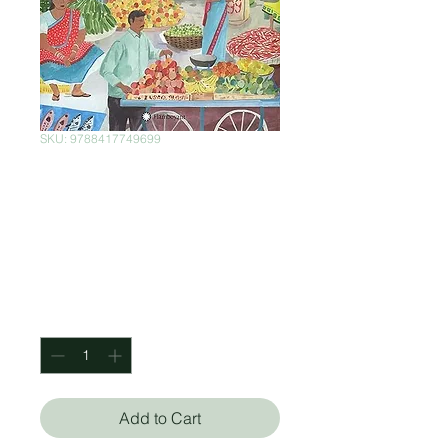
SKU: 9788417749699
Mercados, Un
Mundo Por
Descubrir
Price
$725.00
Quantity
*
Add to Cart